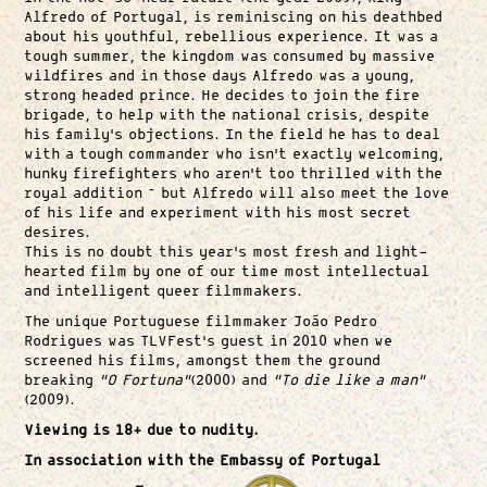
Alfredo of Portugal, is reminiscing on his deathbed
about his youthful, rebellious experience. It was a
tough summer, the kingdom was consumed by massive
wildfires and in those days Alfredo was a young,
strong headed prince. He decides to join the fire
brigade, to help with the national crisis, despite
his family’s objections. In the field he has to deal
with a tough commander who isn’t exactly welcoming,
hunky firefighters who aren’t too thrilled with the
royal addition – but Alfredo will also meet the love
of his life and experiment with his most secret
desires.
This is no doubt this year’s most fresh and light-
hearted film by one of our time most intellectual
and intelligent queer filmmakers.
The unique Portuguese filmmaker João Pedro
Rodrigues was TLVFest’s guest in 2010 when we
screened his films, amongst them the ground
breaking
“O Fortuna”
(2000) and
“To die like a man”
(2009).
Viewing is 18+ due to nudity.
In association with the Embassy of Portugal