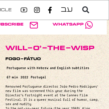
RCLE
ubscribe
WhatsApp
Will-o’-the-Wisp
Fogo-Fátuo
Portuguese with Hebrew and English subtitles
67 min
2022
Portugal
Renowned Portuguese director João Pedro Rodrigues’
new film was screened this year during the
Director’s Fortnight event at the Cannes Film
Festival. It is a queer musical full of humor, camp,
sex and nudity.
In the not-so-near future (the year 2069), King