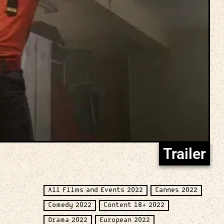
Trailer
All Films and Events 2022
Cannes 2022
Comedy 2022
Content 18+ 2022
Drama 2022
European 2022