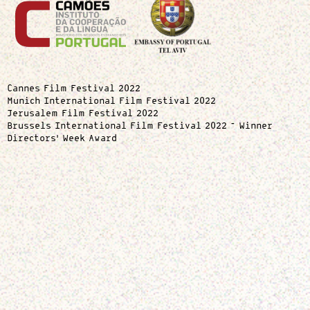
Cannes Film Festival 2022
Munich International Film Festival 2022
Jerusalem Film Festival 2022
Brussels International Film Festival 2022 – Winner
Directors’ Week Award