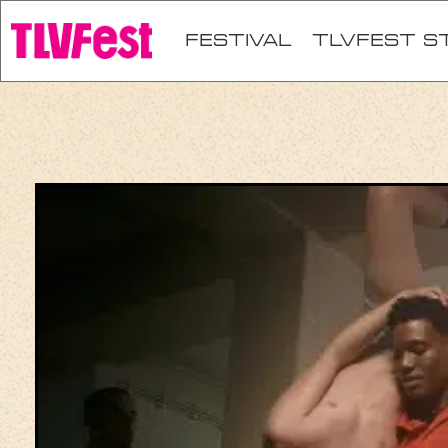
festival
TLVFEST S