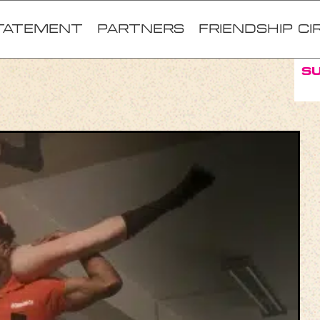
TATEMENT
Partners
FRIENDSHIP CI
S