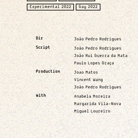
Experimental 2022
Gay 2022
Dir
João Pedro Rodrigues
Script
João Pedro Rodrigues
João Rui Guerra da Mata
Paulo Lopes Graça
Production
Joao Matos
Vincent Wang
João Pedro Rodrigues
With
Anabela Moreira
Margarida Vila-Nova
Miguel Loureiro