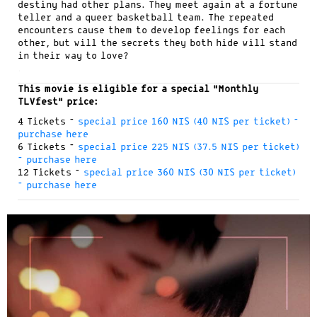
destiny had other plans. They meet again at a fortune
teller and a queer basketball team. The repeated
encounters cause them to develop feelings for each
other, but will the secrets they both hide will stand
in their way to love?
.
This movie is eligible for a special “Monthly
TLVfest” price:
4 Tickets –
special price 160 NIS (40 NIS per ticket) –
purchase here
6 Tickets –
special price 225 NIS (37.5 NIS per ticket)
– purchase here
12 Tickets –
special price 360 NIS (30 NIS per ticket)
– purchase here