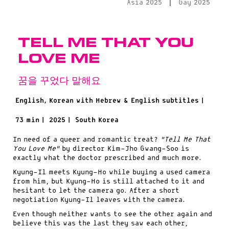
|
Asia 2025
Gay 2025
Tell Me That You
Love Me
꿈을 꾸었다 말해요
English, Korean with Hebrew & English subtitles |
73 min |
2025 |
South Korea
In need of a queer and romantic treat?
“Tell Me That
You Love Me”
by director Kim-Jho Gwang-Soo is
exactly what the doctor prescribed and much more.
Kyung-Il meets Kyung-Ho while buying a used camera
from him, but Kyung-Ho is still attached to it and
hesitant to let the camera go. After a short
negotiation Kyung-Il leaves with the camera.
Even though neither wants to see the other again and
believe this was the last they saw each other,