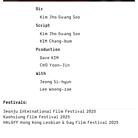
Dir
Kim Jho Gwang Soo
Script
Kim Jho Gwang Soo
KIM Chang-bum
Production
Dave KIM
CHO Yoon-Jin
With
Jeong Si-hyun
Lee Woong-zae
Festivals:
Jeonju International Film Festival 2025
Kaohsiung Film Festival 2025
HKLGFF Hong Kong Lesbian & Gay Film Festival 2025