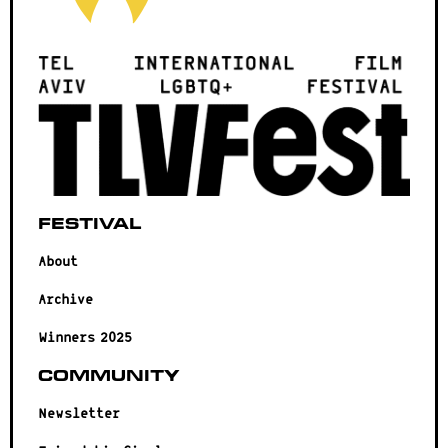
Festival
About
Archive
Winners 2025
Community
Newsletter