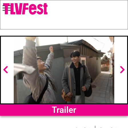
Trailer