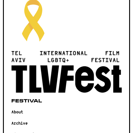
Festival
About
Archive