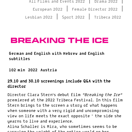
|
|
All Films and Events 2022
Drama 2022
|
|
European 2022
Female Director 2022
|
|
Lesbian 2022
Sport 2022
Tribeca 2022
Breaking the Ice
German and English with Hebrew and English
subtitles
102 min
2022
Austria
29.10 and 30.10 screenings include Q&A with the
director
Director Clara Stern’s debut film
“Breaking the Ice”
premiered at the 2022 Tribeca Festival. In this film
Stern brings to the screen a story of what happens
when someone with a very rigid and uncompromising
view on life meets the exact opposite – the side she
yearns to live and experience.
Alina Schaller is Mira, who sometimes seems to be