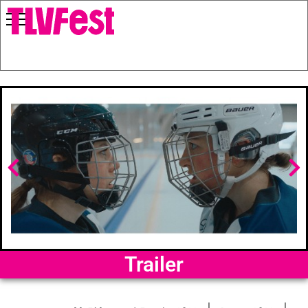
Trailer