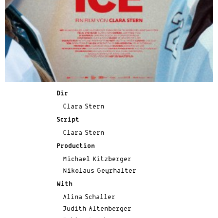
Dir
Clara Stern
Script
Clara Stern
Production
Michael Kitzberger
Nikolaus Geyrhalter
With
Alina Schaller
Judith Altenberger