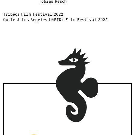
Tobias Resch
Tribeca Film Festival 2022
Outfest Los Angeles LGBTQ+ Film Festival 2022