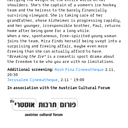
carrying the weight of the entire world on her
shoulders. She’s the captain of a women’s ice hockey
team and the heiress to the barely financially
surviving vineyard. She is taking care of her
grandfather, whose Alzheimer is progressing rapidly,
and her younger, irresponsible brother, Paul, returns
home after being gone for a long while.
When a new, spontaneous, free-spirited young woman
joins the team, Mira finds herself being swept into a
surprising and freeing affair, maybe even more
freeing than she can actually afford to have.
“
Breaking the Ice”
is a romantic sport drama about
the freedom to be who you are with no limitations.
Additional screening:
Rosh Pina Cinematheque
2.11,
20:30
Jerusalem Cinematheque
, 2.11 – 19:00
In association with the Austrian Cultural Forum