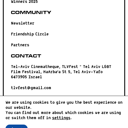
Winners 2025
Community
Newsletter
Friendship Circle
Partners
Contact
Tel-Aviv Cinematheque, TLVFest – Tel Aviv LGBT
Film Festival, HaArba’a St 5, Tel Aviv-Yafo
6473905 Israel
tlvfest@gmail.com
We are using cookies to give you the best experience on
our website.
You can find out more about which cookies we are using
or switch them off in
settings
.
© 2023 |
פרטיות
|
הצהרת נגישות
| עיצוב ופיתוח