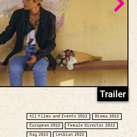
Trailer
All Films and Events 2022
Drama 2022
European 2022
Female Director 2022
Gay 2022
Lesbian 2022