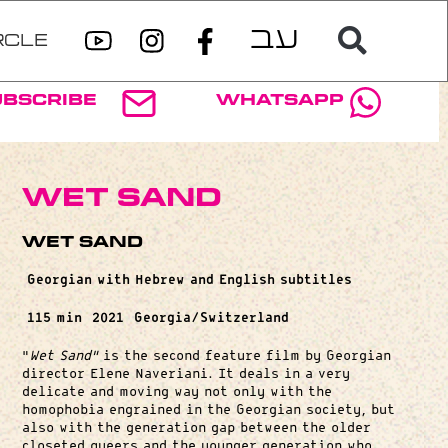
RCLE
ubscribe
WhatsApp
Wet Sand
Wet Sand
Georgian with Hebrew and English subtitles
115 min
2021
Georgia/Switzerland
“
Wet Sand”
is the second feature film by Georgian
director Elene Naveriani. It deals in a very
delicate and moving way not only with the
homophobia engrained in the Georgian society, but
also with the generation gap between the older
closeted queers and the younger generation who