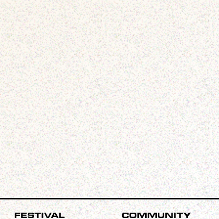
Festival
Community