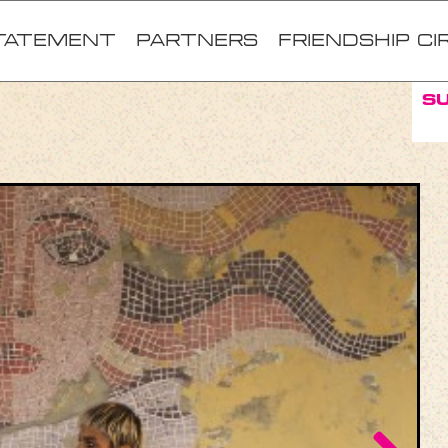
TATEMENT
Partners
FRIENDSHIP CI
S