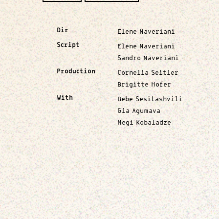
Dir
Elene Naveriani
Script
Elene Naveriani
Sandro Naveriani
Production
Cornelia Seitler
Brigitte Hofer
With
Bebe Sesitashvili
Gia Agumava
Megi Kobaladze