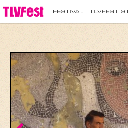
festival
TLVFEST S