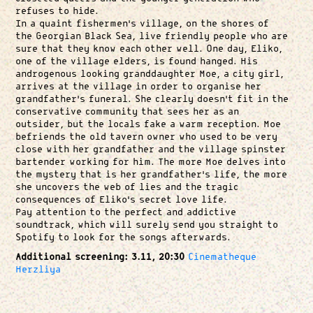
refuses to hide.
In a quaint fishermen’s village, on the shores of
the Georgian Black Sea, live friendly people who are
sure that they know each other well. One day, Eliko,
one of the village elders, is found hanged. His
androgenous looking granddaughter Moe, a city girl,
arrives at the village in order to organise her
grandfather’s funeral. She clearly doesn’t fit in the
conservative community that sees her as an
outsider, but the locals fake a warm reception. Moe
befriends the old tavern owner who used to be very
close with her grandfather and the village spinster
bartender working for him. The more Moe delves into
the mystery that is her grandfather’s life, the more
she uncovers the web of lies and the tragic
consequences of Eliko’s secret love life.
Pay attention to the perfect and addictive
soundtrack, which will surely send you straight to
Spotify to look for the songs afterwards.
Additional screening: 3.11, 20:30
Cinematheque
Herzliya