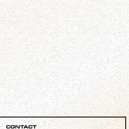
Contact