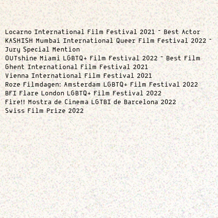
Locarno International Film Festival 2021 – Best Actor
KASHISH Mumbai International Queer Film Festival 2022 –
Jury Special Mention
OUTshine Miami LGBTQ+ Film Festival 2022 – Best Film
Ghent International Film Festival 2021
Vienna International Film Festival 2021
Roze Filmdagen: Amsterdam LGBTQ+ Film Festival 2022
BFI Flare London LGBTQ+ Film Festival 2022
Fire!! Mostra de Cinema LGTBI de Barcelona 2022
Swiss Film Prize 2022