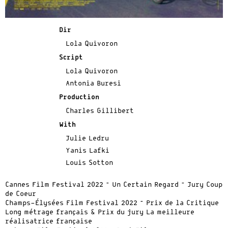
Dir
Lola Quivoron
Script
Lola Quivoron
Antonia Buresi
Production
Charles Gillibert
With
Julie Ledru
Yanis Lafki
Louis Sotton
Cannes Film Festival 2022 – Un Certain Regard – Jury Coup
de Coeur
Champs-Élysées Film Festival 2022 – Prix de la Critique
Long métrage français & Prix du jury La meilleure
réalisatrice française