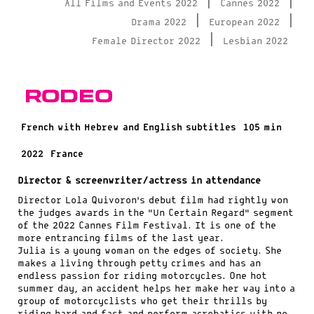
|
|
All Films and Events 2022
Cannes 2022
|
|
Drama 2022
European 2022
|
Female Director 2022
Lesbian 2022
Rodeo
French with Hebrew and English subtitles
105 min
2022
France
Director & screenwriter/actress in attendance
Director Lola Quivoron’s debut film had rightly won
the judges awards in the “Un Certain Regard” segment
of the 2022 Cannes Film Festival. It is one of the
more entrancing films of the last year.
Julia is a young woman on the edges of society. She
makes a living through petty crimes and has an
endless passion for riding motorcycles. One hot
summer day, an accident helps her make her way into a
group of motorcyclists who get their thrills by