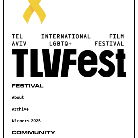
Festival
About
Archive
Winners 2025
Community