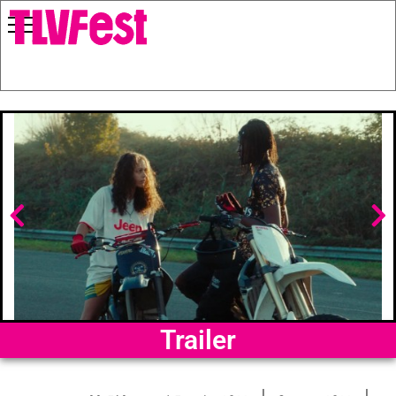
Trailer