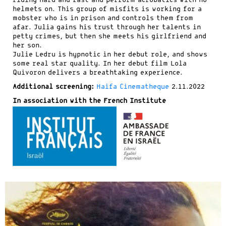
riding hard and fast and perform acrobatics with no
helmets on. This group of misfits is working for a
mobster who is in prison and controls them from
afar. Julia gains his trust through her talents in
petty crimes, but then she meets his girlfriend and
her son.
Julie Ledru is hypnotic in her debut role, and shows
some real star quality. In her debut film Lola
Quivoron delivers a breathtaking experience.
Additional screening:
Haifa Cinematheque
2.11.2022
In association with the French Institute