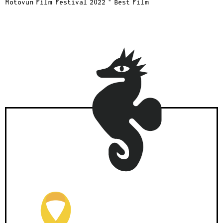
Motovun Film Festival 2022 – Best Film