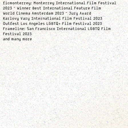
ficmonterrey: Monterrey International Film Festival
2023 – Winner Best International Feature Film
World Cinema Amsterdam 2023 – Jury Award
Karlovy Vary International Film Festival 2023
Outfest Los Angeles LGBTQ+ Film Festival 2023
Frameline: San Francisco International LGBTQ Film
Festival 2023
and many more