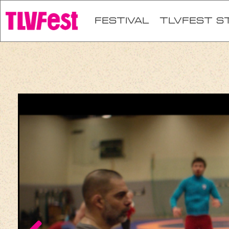
festival
TLVFEST S