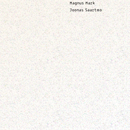
Magnus Mark
Joonas Saartmo