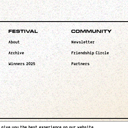
Festival
Community
About
Newsletter
Archive
Friendship Circle
Winners 2025
Partners
 give you the best experience on our website.