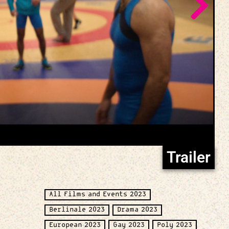
Trailer
All Films and Events 2023
Berlinale 2023
Drama 2023
European 2023
Gay 2023
Poly 2023