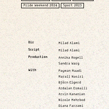
Pride Weekend 2024
Sport 2023
Dir
Milad Alami
Script
Milad Alami
Production
Annika Rogell
Sandra Warg
With
Payman Maadi
Marall Nasiri
Björn Elgerd
Ardalan Esmaili
Arvin Kananian
Nicole Mehrbod
Diana Farzami