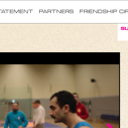
TATEMENT
Partners
FRIENDSHIP CI
S