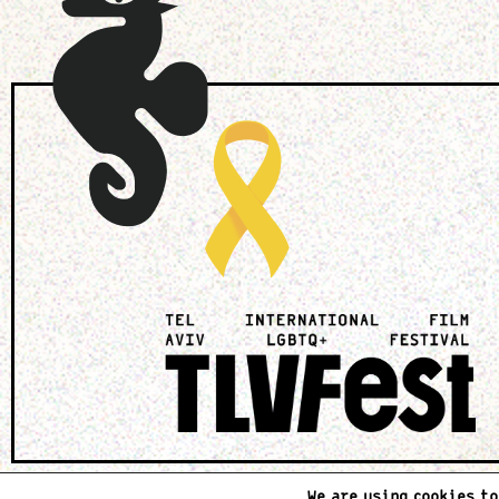
We are using cookies to