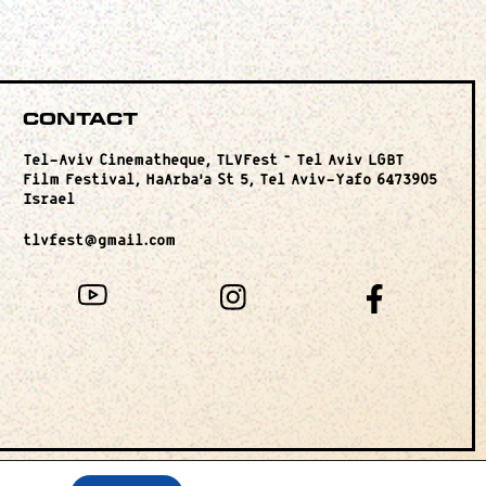
Contact
Tel-Aviv Cinematheque, TLVFest – Tel Aviv LGBT
Film Festival, HaArba’a St 5, Tel Aviv-Yafo 6473905
Israel
tlvfest@gmail.com