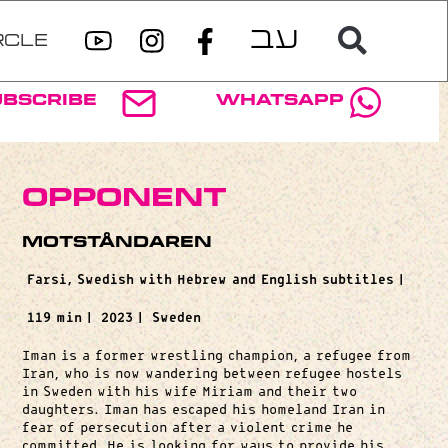
RCLE
ubscribe
WhatsApp
Opponent
Motståndaren
Farsi, Swedish with Hebrew and English subtitles |
119 min |
2023 |
Sweden
Iman is a former wrestling champion, a refugee from
Iran, who is now wandering between refugee hostels
in Sweden with his wife Miriam and their two
daughters. Iman has escaped his homeland Iran in
fear of persecution after a violent crime he
committed. He is looking for ways to provide his