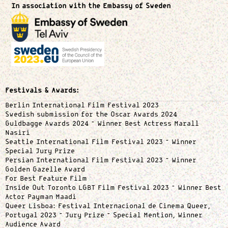
In association with the Embassy of Sweden
Festivals & Awards:
Berlin International Film Festival 2023
Swedish submission for the Oscar Awards 2024
Guldbagge Awards 2024 – Winner Best Actress Marall
Nasiri
Seattle International Film Festival 2023 – Winner
Special Jury Prize
Persian International Film Festival 2023 – Winner
Golden Gazelle Award
For Best Feature Film
Inside Out Toronto LGBT Film Festival 2023 – Winner Best
Actor Payman Maadi
Queer Lisboa: Festival Internacional de Cinema Queer,
Portugal 2023 – Jury Prize – Special Mention, Winner
Audience Award