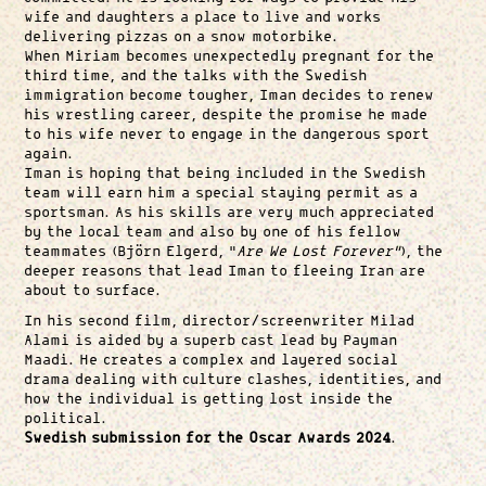
wife and daughters a place to live and works
delivering pizzas on a snow motorbike.
When Miriam becomes unexpectedly pregnant for the
third time, and the talks with the Swedish
immigration become tougher, Iman decides to renew
his wrestling career, despite the promise he made
to his wife never to engage in the dangerous sport
again.
Iman is hoping that being included in the Swedish
team will earn him a special staying permit as a
sportsman. As his skills are very much appreciated
by the local team and also by one of his fellow
teammates (Björn Elgerd, “
Are We Lost Forever”
), the
deeper reasons that lead Iman to fleeing Iran are
about to surface.
In his second film, director/screenwriter Milad
Alami is aided by a superb cast lead by Payman
Maadi. He creates a complex and layered social
drama dealing with culture clashes, identities, and
how the individual is getting lost inside the
political.
Swedish submission for the Oscar Awards 2024
.