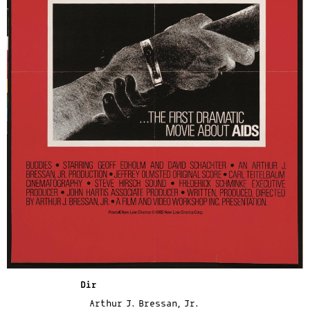
Dir
Arthur J. Bressan, Jr.