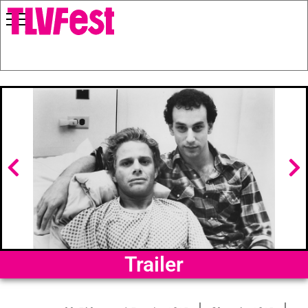
Trailer