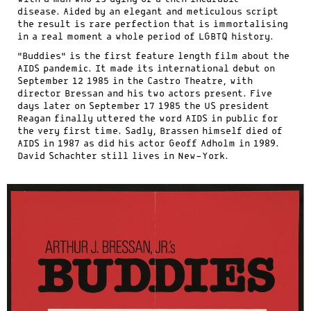
disease. Aided by an elegant and meticulous script
the result is rare perfection that is immortalising
in a real moment a whole period of LGBTQ history.
“Buddies” is the first feature length film about the
AIDS pandemic. It made its international debut on
September 12 1985 in the Castro Theatre, with
director Bressan and his two actors present. Five
days later on September 17 1985 the US president
Reagan finally uttered the word AIDS in public for
the very first time. Sadly, Brassen himself died of
AIDS in 1987 as did his actor Geoff Adholm in 1989.
David Schachter still lives in New-York.