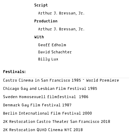
Script
Arthur J. Bressan, Jr.
Production
Arthur J. Bressan, Jr.
With
Geoff Edholm
David Schachter
Billy Lux
Festivals:
Castro Cinema in San Francisco 1985 – World Premiere
Chicago Gay and Lesbian Film Festival 1985
Sweden Homosexuell filmfestival 1986
Denmark Gay Film Festival 1987
Berlin International Film Festival 2000
2K Restoration Castro Theater San Francisco 2018
2K Restoration QUAD Cinema NYC 2018