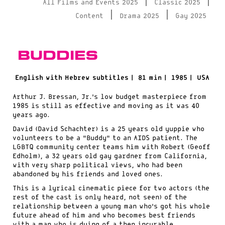
|
|
All Films and Events 2025
Classic 2025
|
|
Content
Drama 2025
Gay 2025
Buddies
English with Hebrew subtitles |
81 min |
1985 |
USA
Arthur J. Bressan, Jr.’s low budget masterpiece from
1985 is still as effective and moving as it was 40
years ago.
David (David Schachter) is a 25 years old yuppie who
volunteers to be a “Buddy” to an AIDS patient. The
LGBTQ community center teams him with Robert (Geoff
Edholm), a 32 years old gay gardner from California,
with very sharp political views, who had been
abandoned by his friends and loved ones.
This is a lyrical cinematic piece for two actors (the
rest of the cast is only heard, not seen) of the
relationship between a young man who’s got his whole
future ahead of him and who becomes best friends
with a man who is dying of a then incurable