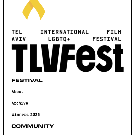
Festival
About
Archive
Winners 2025
Community