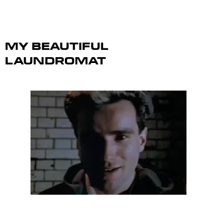
My Beautiful
Laundromat