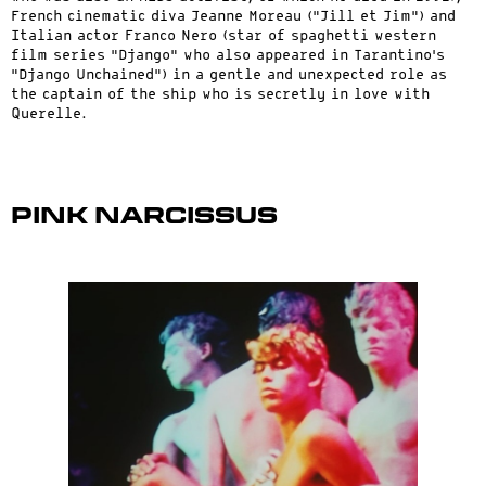
French cinematic diva Jeanne Moreau (“Jill et Jim”) and
Italian actor Franco Nero (star of spaghetti western
film series “Django” who also appeared in Tarantino’s
“Django Unchained”) in a gentle and unexpected role as
the captain of the ship who is secretly in love with
Querelle.
Pink Narcissus