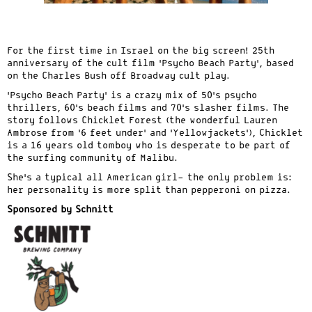
For the first time in Israel on the big screen! 25th
anniversary of the cult film ‘Psycho Beach Party’, based
on the Charles Bush off Broadway cult play.
‘Psycho Beach Party’ is a crazy mix of 50’s psycho
thrillers, 60’s beach films and 70’s slasher films. The
story follows Chicklet Forest (the wonderful Lauren
Ambrose from ‘6 feet under’ and ‘Yellowjackets’), Chicklet
is a 16 years old tomboy who is desperate to be part of
the surfing community of Malibu.
She’s a typical all American girl- the only problem is:
her personality is more split than pepperoni on pizza.
Sponsored by Schnitt