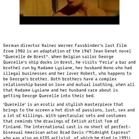
German director Rainer Werner Fassbinder’s last film
from 1982 is an adaptation of the 1947 Jean Genet novel
“Querelle de Brest”. When Belgian sailor George
Querelle’s ship docks in Brest, he visits ‘Feria’ a bar and
brothel run by Madame Lysiane, her husband Nono who had
illegal businesses and her lover Robert, who happens to
be George’s brother. Both brothers have a complex
relationship based on love and mutual loathing, when all
that Madame Lysiane and her husband care about is
getting George Querelle into their bed.
‘Querelle’ is an erotic and stylish masterpiece that
brings to the screen a hot dish of passions, lust, sex and
a lot of killings. With spectacular sets and costumes
that reminds the drawings of fetish artist Tom of
Finland. The international cast is no short of perfect-
bisexual American actor Brad Davis (“Midnight Express”
who was also an AIDS activist, of which he died in 1991),