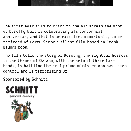
The first ever film to bring to the big screen the story
of Dorothy Gale is celebrating its centennial
anniversary and that is an excellent opportunity to be
reminded of Larry Semon’s silent film based on Frank L.
Baum’s book.
The film tells the story of Dorothy, the rightful heiress
to the throne of Oz who, with the help of three farm
hands, is battling the evil prime minister who has taken
control and is terrorising Oz.
Sponsored by Schnitt