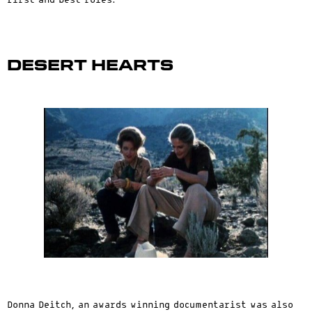
first and best roles.
Desert Hearts
Donna Deitch, an awards winning documentarist was also