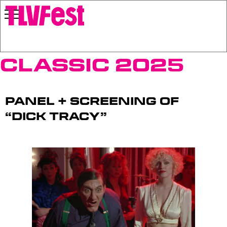
Classic 2025
Panel + Screening of
“Dick Tracy”