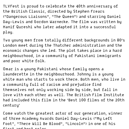
TLVFest is proud to celebrate the 40th anniversary of
the British Classic, directed by Stephen Frears
(“Dangerous Liaisons”, “The Queen”) and starring Daniel
Day-Lewis and Gordon Warnecke. The film was written by
Hanif Qureshi who later adapted it into a successful
play.
Two young men from totally different backgrounds in 80’s
London meet during the Thatcher administration and the
economic changes she led. The plot takes place in a hard
neighbourhood, in a community of Pakistani immigrants
and poor white folk.
Omar is a young Pakistani whose family opens a
launderette in the neighbourhood. Johnny is a young
white man who starts to work there. Both men, who live in
a community full of racism and prejudice find
themselves not only working side by side, but fall in
love with each other as well. The British Film Institute
had included this film in the ‘Best 100 films of the 20th
century’
Come watch the greatest actor of our generation, winner
of three Academy Awards Daniel Day-Lewis (“My Left
Foot”, “There Will Be Blood”, “Lincoln”) in one of his