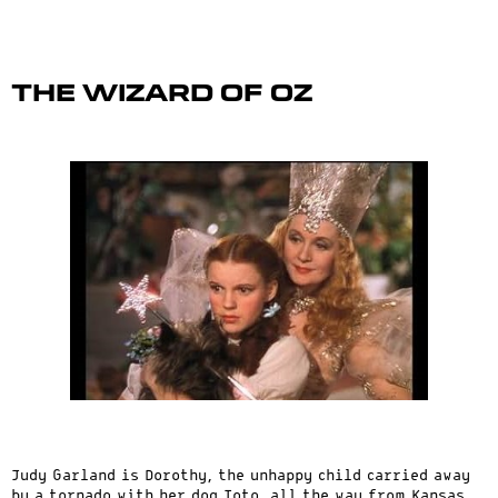
The Wizard of Oz
Judy Garland is Dorothy, the unhappy child carried away
by a tornado with her dog Toto, all the way from Kansas