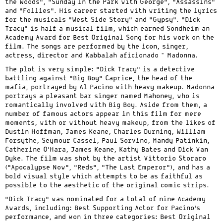
the Woods”, “Sunday in the Park with George”, “Assassins”
and “Follies”. His career started with writing the lyrics
for the musicals “West Side Story” and “Gypsy”. “Dick
Tracy” is half a musical film, which earned Sondheim an
Academy Award for Best Original Song for his work on the
film. The songs are performed by the icon, singer,
actress, director and Kabbalah aficionado – Madonna.
The plot is very simple: “Dick Tracy” is a detective
battling against “Big Boy” Caprice, the head of the
mafia, portrayed by Al Pacino with heavy makeup. Madonna
portrays a pleasant bar singer named Mahoney, who is
romantically involved with Big Boy. Aside from them, a
number of famous actors appear in this film for mere
moments, with or without heavy makeup, from the likes of
Dustin Hoffman, James Keane, Charles Durning, William
Forsythe, Seymour Cassel, Paul Sorvino, Mandy Patinkin,
Catherine O’Hara, James Keane, Kathy Bates and Dick Van
Dyke. The film was shot by the artist Vittorio Storaro
(“Apocalypse Now”, “Reds”, “The Last Emperor”), and has a
bold visual style which attempts to be as faithful as
possible to the aesthetic of the original comic strips.
“Dick Tracy” was nominated for a total of nine Academy
Awards, including: Best Supporting Actor for Pacino’s
performance, and won in three categories: Best Original