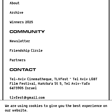
About
Archive
Winners 2025
Community
Newsletter
Friendship Circle
Partners
Contact
Tel-Aviv Cinematheque, TLVFest – Tel Aviv LGBT
Film Festival, HaArba’a St 5, Tel Aviv-Yafo
6473905 Israel
tlvfest@gmail.com
We are using cookies to give you the best experience on
our website.