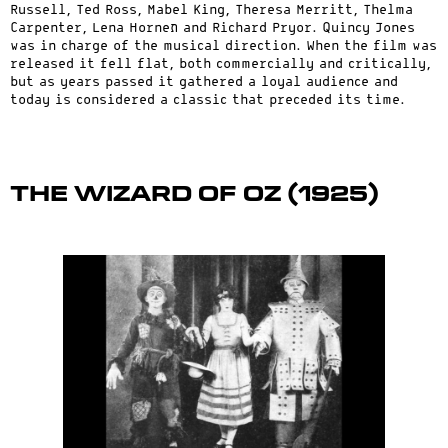
Russell, Ted Ross, Mabel King, Theresa Merritt, Thelma
Carpenter, Lena Horneת and Richard Pryor. Quincy Jones
was in charge of the musical direction. When the film was
released it fell flat, both commercially and critically,
but as years passed it gathered a loyal audience and
today is considered a classic that preceded its time.
The Wizard of Oz (1925)