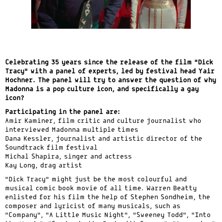
Celebrating 35 years since the release of the film “Dick
Tracy” with a panel of experts, led by festival head Yair
Hochner. The panel will try to answer the question of why
Madonna is a pop culture icon, and specifically a gay
icon?
Participating in the panel are:
Amir Kaminer, film critic and culture journalist who
interviewed Madonna multiple times
Dana Kessler, journalist and artistic director of the
Soundtrack film festival
Michal Shapira, singer and actress
Kay Long, drag artist
“Dick Tracy” might just be the most colourful and
musical comic book movie of all time. Warren Beatty
enlisted for his film the help of Stephen Sondheim, the
composer and lyricist of many musicals, such as
“Company”, “A Little Music Night”, “Sweeney Todd”, “Into