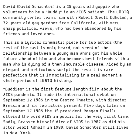
David (David Schachter) is a 25 years old yuppie who
volunteers to be a “Buddy” to an AIDS patient. The LGBTQ
community center teams him with Robert (Geoff Edholm), a
32 years old gay gardner from California, with very
sharp political views, who had been abandoned by his
friends and loved ones.
This is a lyrical cinematic piece for two actors (the
rest of the cast is only heard, not seen) of the
relationship between a young man who’s got his whole
future ahead of him and who becomes best friends with a
man who is dying of a then incurable disease. Aided by an
elegant and meticulous script the result is rare
perfection that is immortalising in a real moment a
whole period of LGBTQ history.
“Buddies” is the first feature length film about the
AIDS pandemic. It made its international debut on
September 12 1985 in the Castro Theatre, with director
Bressan and his two actors present. Five days later on
September 17 1985 the US president Reagan finally
uttered the word AIDS in public for the very first time.
Sadly, Brassen himself died of AIDS in 1987 as did his
actor Geoff Adholm in 1989. David Schachter still lives
in New-York.