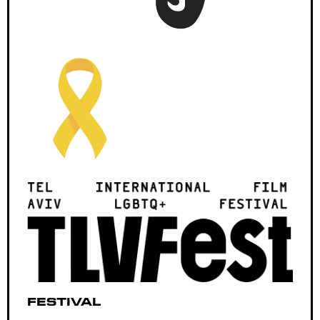
Festival