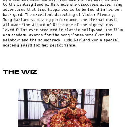
to the fantasy land of Oz where she discovers after many
adventures that true happiness is to be found in her own
back yard. The excellent directing of Victor Fleming,
Judy Garland’s amazing performance, the eternal music-
all made ‘The Wizard of Oz’ to one of the biggest most
loved films ever produced in classic Hollywood. The film
won academy awards for the song ‘Somewhere Over the
Rainbow’ and the soundtrack. Judy Garland won a special
academy award for her performance.
The Wiz