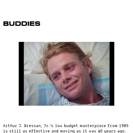
Buddies
Arthur J. Bressan, Jr.’s low budget masterpiece from 1985
is still as effective and moving as it was 40 years ago.