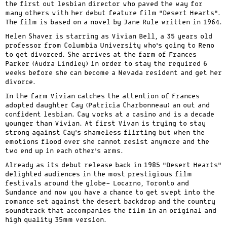
the first out lesbian director who paved the way for
many others with her debut feature film “Desert Hearts”.
The film is based on a novel by Jane Rule written in 1964.
Helen Shaver is starring as Vivian Bell, a 35 years old
professor from Columbia University who’s going to Reno
to get divorced. She arrives at the farm of Frances
Parker (Audra Lindley) in order to stay the required 6
weeks before she can become a Nevada resident and get her
divorce.
In the farm Vivian catches the attention of Frances
adopted daughter Cay (Patricia Charbonneau) an out and
confident lesbian. Cay works at a casino and is a decade
younger than Vivian. At first Vivan is trying to stay
strong against Cay’s shameless flirting but when the
emotions flood over she cannot resist anymore and the
two end up in each other’s arms.
Already as its debut release back in 1985 “Desert Hearts”
delighted audiences in the most prestigious film
festivals around the globe- Locarno, Toronto and
Sundance and now you have a chance to get swept into the
romance set against the desert backdrop and the country
soundtrack that accompanies the film in an original and
high quality 35mm version.