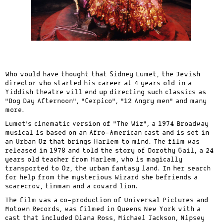
Who would have thought that Sidney Lumet, the Jewish
director who started his career at 4 years old in a
Yiddish theatre will end up directing such classics as
“Dog Day Afternoon”, “Cerpico”, “12 Angry men” and many
more.
Lumet’s cinematic version of “The Wiz”, a 1974 Broadway
musical is based on an Afro-American cast and is set in
an Urban Oz that brings Harlem to mind. The film was
released in 1978 and told the story of Dorothy Gail, a 24
years old teacher from Harlem, who is magically
transported to Oz, the urban fantasy land. In her search
for help from the mysterious Wizard she befriends a
scarecrow, tinman and a coward lion.
The film was a co-production of Universal Pictures and
Motown Records, was filmed in Queens New York with a
cast that included Diana Ross, Michael Jackson, Nipsey