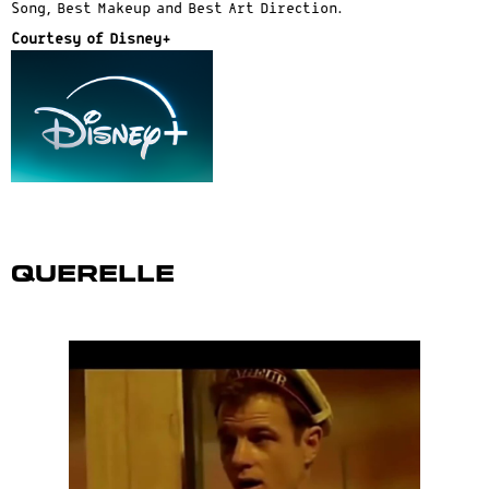
Song, Best Makeup and Best Art Direction.
Courtesy of Disney+
Querelle