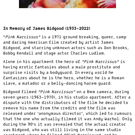
In Memory of James Bidgood (1933-2022)
“
Pink Narcissus”
is a 1971 ground breaking, queer, camp
and daring American film created by artist James
Bidgood, and starring unknown actors such as Don Brooks,
Bobby Kendall and stage actor Charles Ludlam.
Alone in his apartment the hero of
“Pink Narcissus”
is
having erotic fantasies about a male prostitute and
surprise visits by a bodyguard. In every world he
fantasizes about he is the hero, whether he is a Roman
slave, a matador or a belly-dancing harem guard.
Bidgood filmed
“Pink Narcissus”
on a 8mm camera, during
seven years (1963-1970), in his studio apartment. After a
dispute with the distributors of the film he decided to
remove his name from the credits and the film was
released under ‘anonymous director’, which led to rumours
that the one who actually filmed it was Andy Warhol. Only
during the 90’s it was revealed that the actual creator
was Bidgood, who was still living in the same studio