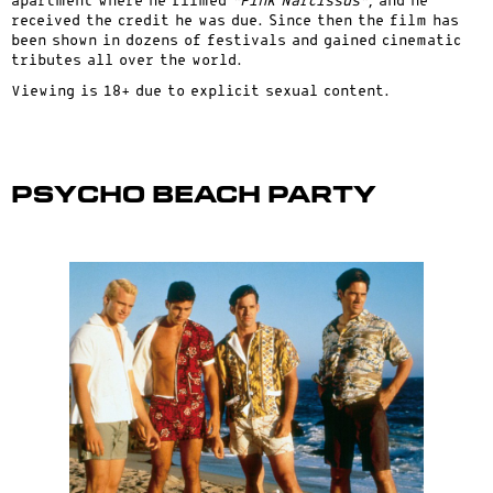
apartment where he filmed
“Pink Narcissus”
, and he
received the credit he was due. Since then the film has
been shown in dozens of festivals and gained cinematic
tributes all over the world.
Viewing is 18+ due to explicit sexual content.
Psycho Beach Party