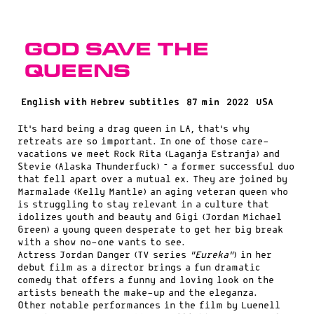
God Save the
Queens
English with Hebrew subtitles
87 min
2022
USA
It’s hard being a drag queen in LA, that’s why
retreats are so important. In one of those care-
vacations we meet Rock Rita (Laganja Estranja) and
Stevie (Alaska Thunderfuck) – a former successful duo
that fell apart over a mutual ex. They are joined by
Marmalade (Kelly Mantle) an aging veteran queen who
is struggling to stay relevant in a culture that
idolizes youth and beauty and Gigi (Jordan Michael
Green) a young queen desperate to get her big break
with a show no-one wants to see.
Actress Jordan Danger (TV series
“Eureka”
) in her
debut film as a director brings a fun dramatic
comedy that offers a funny and loving look on the
artists beneath the make-up and the eleganza.
Other notable performances in the film by Luenell