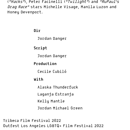
(
“Hacks”
), Peter Facinelli (
“Twilight”
) and
“RuPaul’s
Drag Race”
stars Michelle Visage, Manila Luzon and
Honey Devenport.
Dir
Jordan Danger
Script
Jordan Danger
Production
Cecile Cubiló
With
Alaska Thunderfuck
Laganja Estranja
Kelly Mantle
Jordan Michael Green
Tribeca Film Festival 2022
Outfest Los Angeles LGBTQ+ Film Festival 2022