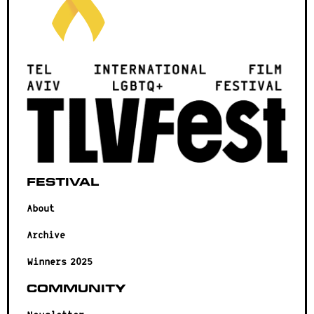
Festival
About
Archive
Winners 2025
Community