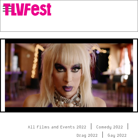
|
|
All Films and Events 2022
Comedy 2022
|
Drag 2022
Gay 2022