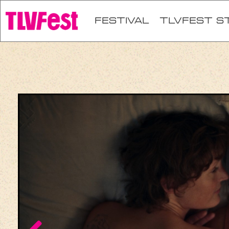
festival
TLVFEST S