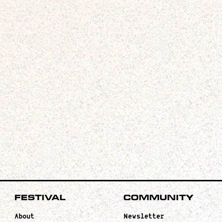
Festival
Community
About
Newsletter