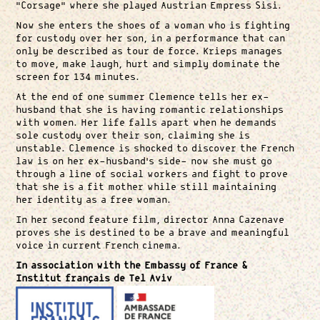
“Corsage” where she played Austrian Empress Sisi.
Now she enters the shoes of a woman who is fighting
for custody over her son, in a performance that can
only be described as tour de force. Krieps manages
to move, make laugh, hurt and simply dominate the
screen for 134 minutes.
At the end of one summer Clemence tells her ex-
husband that she is having romantic relationships
with women. Her life falls apart when he demands
sole custody over their son, claiming she is
unstable. Clemence is shocked to discover the French
law is on her ex-husband’s side- now she must go
through a line of social workers and fight to prove
that she is a fit mother while still maintaining
her identity as a free woman.
In her second feature film, director Anna Cazenave
proves she is destined to be a brave and meaningful
voice in current French cinema.
In association with the Embassy of France &
Institut français de Tel Aviv