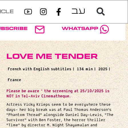
RCLE
ubscribe
WhatsApp
Love Me Tender
French with English subtitles |
134 min |
2025 |
France
Please be aware – the screening at 25/10/2025 is
NOT in Tel-Aviv Cinematheque.
Actress Vicky Krieps seem to be everywhere these
days- her big break was at Paul Thomas Anderson’s
“Phantom Thread” alongside Daniel Day-Lewis, “The
Survivor” with Ben Foster, the horror thriller
“Time” by director M. Night Shayamalan and