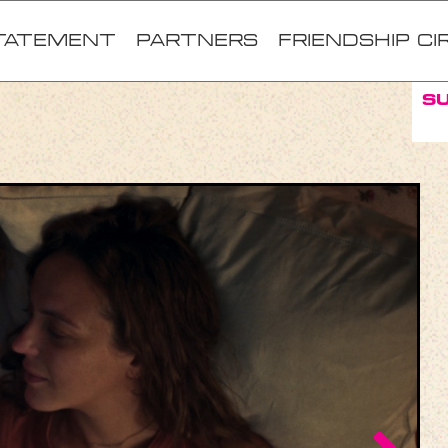
TATEMENT
Partners
FRIENDSHIP CI
S