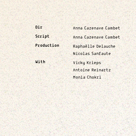
Dir
Anna Cazenave Cambet
Script
Anna Cazenave Cambet
Production
Raphaëlle Delauche
Nicolas Sanfaute
With
Vicky Krieps
Antoine Reinartz
Monia Chokri