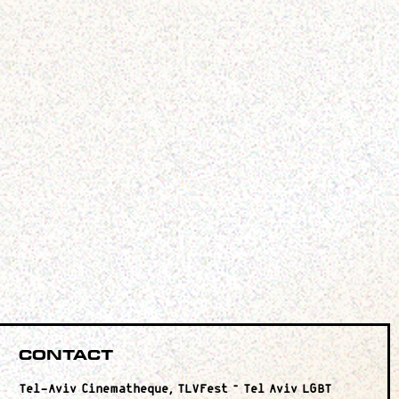
Contact
Tel-Aviv Cinematheque, TLVFest – Tel Aviv LGBT