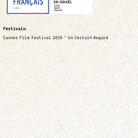
Festivals:
Cannes Film Festival 2025 – Un Certain Regard