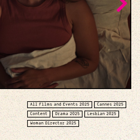
All Films and Events 2025
Cannes 2025
Content
Drama 2025
Lesbian 2025
Woman Director 2025