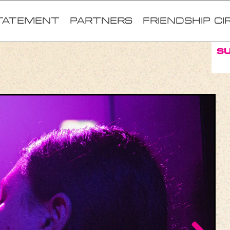
TATEMENT
Partners
FRIENDSHIP CI
S