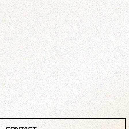
Contact