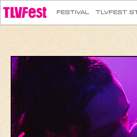
festival
TLVFEST S