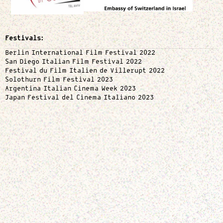
Festivals:
Berlin International Film Festival 2022
San Diego Italian Film Festival 2022
Festival du Film Italien de Villerupt 2022
Solothurn Film Festival 2023
Argentina Italian Cinema Week 2023
Japan Festival del Cinema Italiano 2023