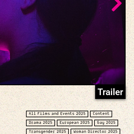
Trailer
All Films and Events 2025
Content
Drama 2025
European 2025
Gay 2025
Transgender 2025
Woman Director 2025