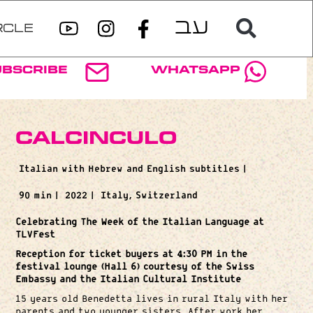
RCLE
ubscribe
WhatsApp
Calcinculo
Italian with Hebrew and English subtitles |
90 min |
2022 |
Italy, Switzerland
Celebrating The Week of the Italian Language at
TLVFest
Reception for ticket buyers at 4:30 PM in the
festival lounge (Hall 6) courtesy of the Swiss
Embassy and the Italian Cultural Institute
15 years old Benedetta lives in rural Italy with her
parents and two younger sisters. After work her