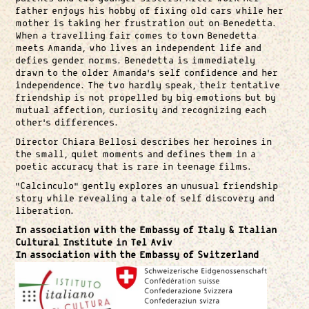
father enjoys his hobby of fixing old cars while her
mother is taking her frustration out on Benedetta.
When a travelling fair comes to town Benedetta
meets Amanda, who lives an independent life and
defies gender norms. Benedetta is immediately
drawn to the older Amanda’s self confidence and her
independence. The two hardly speak, their tentative
friendship is not propelled by big emotions but by
mutual affection, curiosity and recognizing each
other’s differences.
Director Chiara Bellosi describes her heroines in
the small, quiet moments and defines them in a
poetic accuracy that is rare in teenage films.
“Calcinculo” gently explores an unusual friendship
story while revealing a tale of self discovery and
liberation.
In association with the Embassy of Italy & Italian
Cultural Institute in Tel Aviv
In association with the Embassy of Switzerland