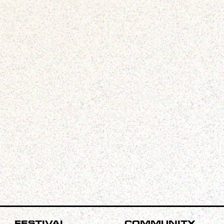
Festival
Community