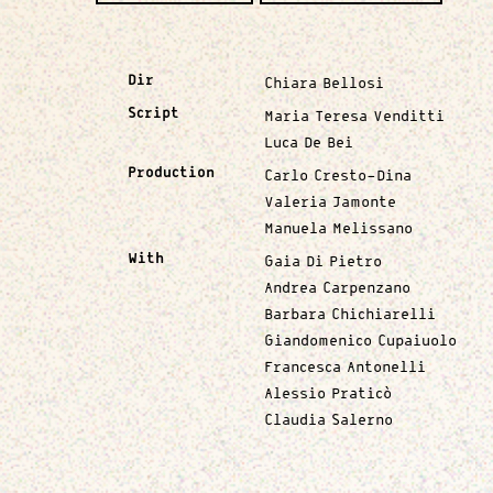
Dir
Chiara Bellosi
Script
Maria Teresa Venditti
Luca De Bei
Production
Carlo Cresto-Dina
Valeria Jamonte
Manuela Melissano
With
Gaia Di Pietro
Andrea Carpenzano
Barbara Chichiarelli
Giandomenico Cupaiuolo
Francesca Antonelli
Alessio Praticò
Claudia Salerno