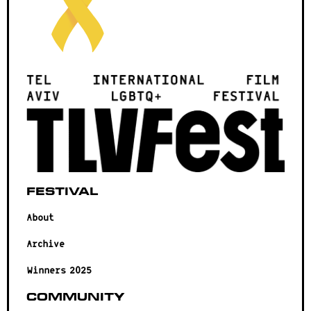
Festival
About
Archive
Winners 2025
Community