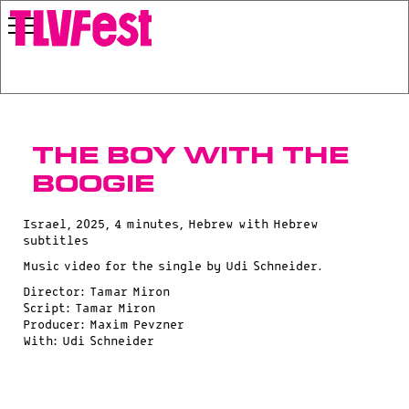
The Boy With The
Boogie
Israel, 2025, 4 minutes, Hebrew with Hebrew
subtitles
Music video for the single by Udi Schneider.
Director: Tamar Miron
Script: Tamar Miron
Producer: Maxim Pevzner
With: Udi Schneider