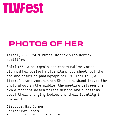
Photos of Her
Israel, 2025, 24 minutes, Hebrew with Hebrew
subtitles
Shiri (33), a bourgeois and conservative woman,
planned her perfect maternity photo shoot, but the
one who comes to photograph her is Lidor (35), a
liberal trans woman. When Shiri’s husband leaves the
photo shoot in the middle, the meeting between the
two different women raises demons and questions
about their changing bodies and their identity in
the world.
Director: Bar Cohen
Script: Bar Cohen