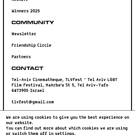
Winners 2025
Community
Newsletter
Friendship Circle
Partners
Contact
Tel-Aviv Cinematheque, TLVFest – Tel Aviv LGBT
Film Festival, HaArba’a St 5, Tel Aviv-Yafo
6473905 Israel
tlvfest@gmail.com
We are using cookies to give you the best experience on
our website.
You can find out more about which cookies we are using
or switch them off in
settings
.