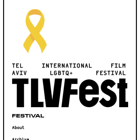
Festival
About
Archive