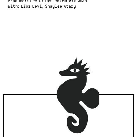
Producer: Lev Orlov, Rotem Grosman
With: Lioz Levi, Shaylee Atary