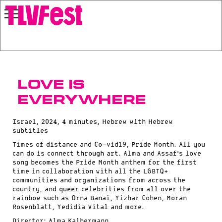
Love Is
Everywhere
Israel, 2024, 4 minutes, Hebrew with Hebrew
subtitles
Times of distance and Co-vid19, Pride Month. All you
can do is connect through art. Alma and Assaf’s love
song becomes the Pride Month anthem for the first
time in collaboration with all the LGBTQ+
communities and organizations from across the
country, and queer celebrities from all over the
rainbow such as Orna Banai, Yizhar Cohen, Moran
Rosenblatt, Yedidia Vital and more.
Director: Alma Kalbermann