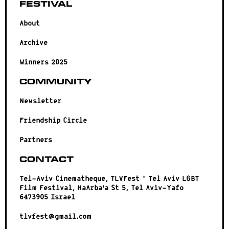
Festival
About
Archive
Winners 2025
Community
Newsletter
Friendship Circle
Partners
Contact
Tel-Aviv Cinematheque, TLVFest – Tel Aviv LGBT
Film Festival, HaArba’a St 5, Tel Aviv-Yafo
6473905 Israel
tlvfest@gmail.com