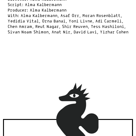
Script: Alma Kalbermann
Producer: Alma Kalbermann
With: Alma Kalbermann, Asaf Orr, Moran Rosenblatt,
Yedidia Vital, Orna Banai, Yoni Livne, Adi Carmeli,
Chen Amram, Reut Nagar, Shir Reuven, Tess Hashiloni,
Sivan Noam Shimon, Anat Nir, David Lavi, Yizhar Cohen