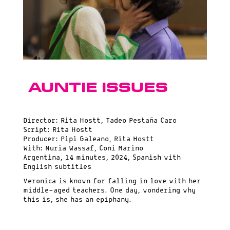
Auntie Issues
Director: Rita Hostt, Tadeo Pestaña Caro
Script: Rita Hostt
Producer: Pipi Galeano, Rita Hostt
With: Nuria Wassaf, Coni Marino
Argentina, 14 minutes, 2024, Spanish with
English subtitles
Veronica is known for falling in love with her
middle-aged teachers. One day, wondering why
this is, she has an epiphany.