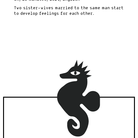
Two sister-wives married to the same man start
to develop feelings for each other.