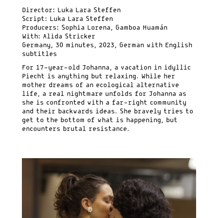
Director: Luka Lara Steffen
Script: Luka Lara Steffen
Producers: Sophia Lorena, Gamboa Huamán
With: Alida Stricker
Germany, 30 minutes, 2023, German with English
subtitles
For 17-year-old Johanna, a vacation in idyllic
Piecht is anything but relaxing. While her
mother dreams of an ecological alternative
life, a real nightmare unfolds for Johanna as
she is confronted with a far-right community
and their backwards ideas. She bravely tries to
get to the bottom of what is happening, but
encounters brutal resistance.