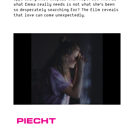
what Emma really needs is not what she’s been
so desperately searching for? The film reveals
that love can come unexpectedly.
Piecht