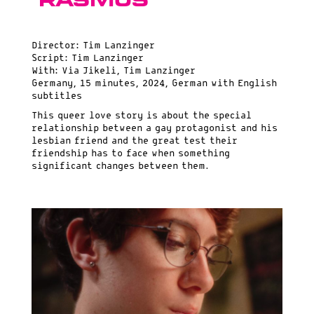
Rasmus
Director: Tim Lanzinger
Script: Tim Lanzinger
With: Via Jikeli, Tim Lanzinger
Germany, 15 minutes, 2024, German with English
subtitles
This queer love story is about the special
relationship between a gay protagonist and his
lesbian friend and the great test their
friendship has to face when something
significant changes between them.