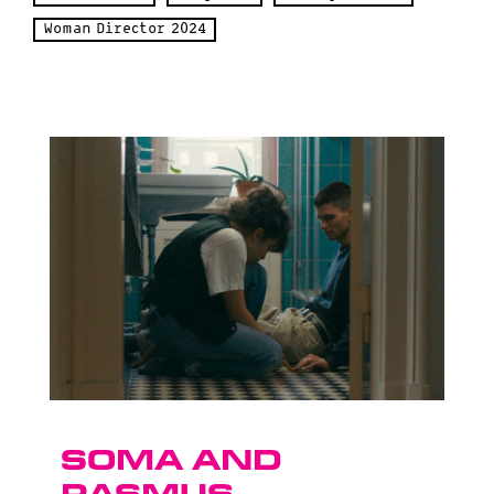
Woman Director 2024
Soma and