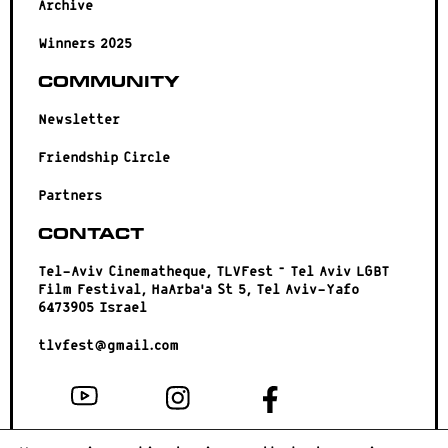
Archive
Winners 2025
Community
Newsletter
Friendship Circle
Partners
Contact
Tel-Aviv Cinematheque, TLVFest – Tel Aviv LGBT
Film Festival, HaArba’a St 5, Tel Aviv-Yafo
6473905 Israel
tlvfest@gmail.com