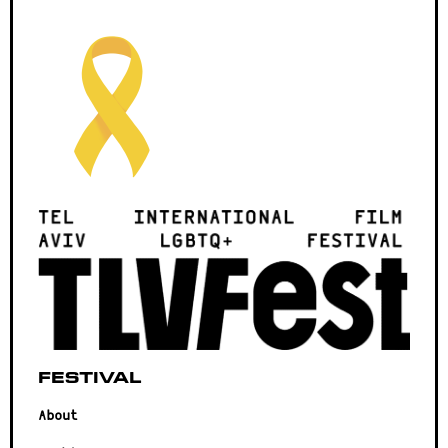
Festival
About