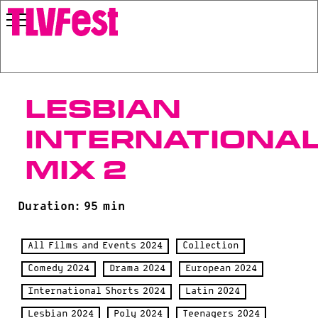
Lesbian
Internationa
Mix 2
Duration: 95 min
All Films and Events 2024
Collection
Comedy 2024
Drama 2024
European 2024
International Shorts 2024
Latin 2024
Lesbian 2024
Poly 2024
Teenagers 2024