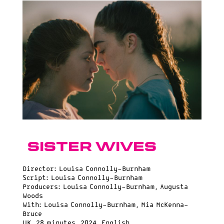
Sister Wives
Director: Louisa Connolly-Burnham
Script: Louisa Connolly-Burnham
Producers: Louisa Connolly-Burnham, Augusta
Woods
With: Louisa Connolly-Burnham, Mia McKenna-
Bruce
UK, 28 minutes, 2024, English