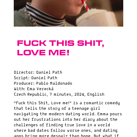
Fuck this Shit,
Love me!
Director: Daniel Path
Script: Daniel Path
Producer: Pablo Maldonado
With: Ema Verecká
Czech Republic, 7 minutes, 2024, English
“Fuck this Shit, Love me!” is a romantic comedy
that tells the story of a teenage girl
navigating the modern dating world. Emma pours
out her frustrations into her diary about the
challenges of finding true love in a world
where bad dates follow worse ones, and dating
apps bring more despair than hope. But what if