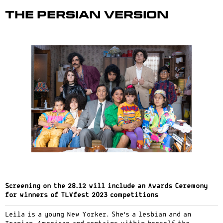
The Persian Version
Screening on the 28.12 will include an Awards Ceremony
for winners of TLVfest 2023 competitions
Leila is a young New Yorker. She’s a lesbian and an