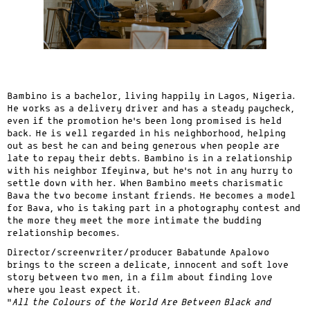
Bambino is a bachelor, living happily in Lagos, Nigeria.
He works as a delivery driver and has a steady paycheck,
even if the promotion he’s been long promised is held
back. He is well regarded in his neighborhood, helping
out as best he can and being generous when people are
late to repay their debts. Bambino is in a relationship
with his neighbor Ifeyinwa, but he’s not in any hurry to
settle down with her. When Bambino meets charismatic
Bawa the two become instant friends. He becomes a model
for Bawa, who is taking part in a photography contest and
the more they meet the more intimate the budding
relationship becomes.
Director/screenwriter/producer Babatunde Apalowo
brings to the screen a delicate, innocent and soft love
story between two men, in a film about finding love
where you least expect it.
“
All the Colours of the World Are Between Black and