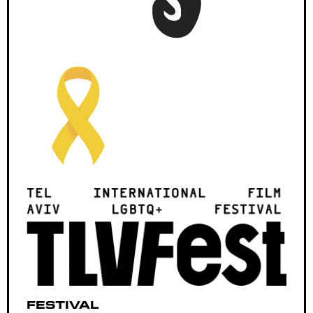
Festival