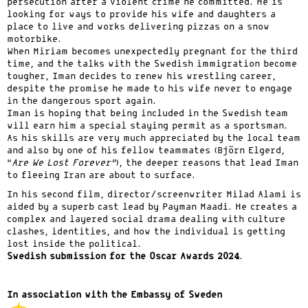
persecution after a violent crime he committed. He is
looking for ways to provide his wife and daughters a
place to live and works delivering pizzas on a snow
motorbike.
When Miriam becomes unexpectedly pregnant for the third
time, and the talks with the Swedish immigration become
tougher, Iman decides to renew his wrestling career,
despite the promise he made to his wife never to engage
in the dangerous sport again.
Iman is hoping that being included in the Swedish team
will earn him a special staying permit as a sportsman.
As his skills are very much appreciated by the local team
and also by one of his fellow teammates (Björn Elgerd,
“
Are We Lost Forever”
), the deeper reasons that lead Iman
to fleeing Iran are about to surface.
In his second film, director/screenwriter Milad Alami is
aided by a superb cast lead by Payman Maadi. He creates a
complex and layered social drama dealing with culture
clashes, identities, and how the individual is getting
lost inside the political.
Swedish submission for the Oscar Awards 2024
.
In association with the Embassy of Sweden