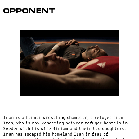
Opponent
Iman is a former wrestling champion, a refugee from
Iran, who is now wandering between refugee hostels in
Sweden with his wife Miriam and their two daughters.
Iman has escaped his homeland Iran in fear of