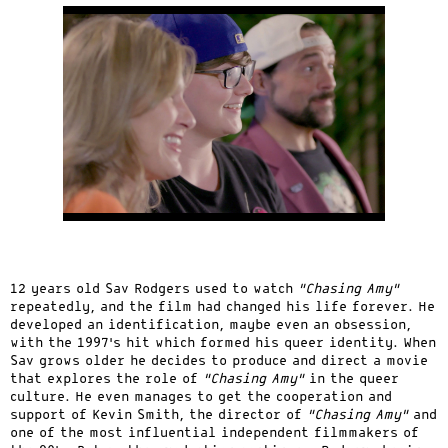
12 years old Sav Rodgers used to watch
“Chasing Amy”
repeatedly, and the film had changed his life forever. He
developed an identification, maybe even an obsession,
with the 1997’s hit which formed his queer identity. When
Sav grows older he decides to produce and direct a movie
that explores the role of
“Chasing Amy”
in the queer
culture. He even manages to get the cooperation and
support of Kevin Smith, the director of
“Chasing Amy”
and
one of the most influential independent filmmakers of