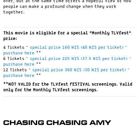
over, but at the same time offers a hopeful view of how
people can make a profound change when they work
together.
.
This movie is eligible for a special “Monthly TLVfest”
price:
4 Tickets –
special price 160 NIS (40 NIS per ticket) –
purchase here
**
6 Tickets –
special price 225 NIS (37.5 NIS per ticket) –
purchase here
**
12 Tickets –
special price 360 NIS (30 NIS per ticket) –
purchase here
**
**NOT VALID for the TLVfest FESTIVAL screenings. Valid
only for the Monthly TLVfest screenings.
Chasing Chasing Amy