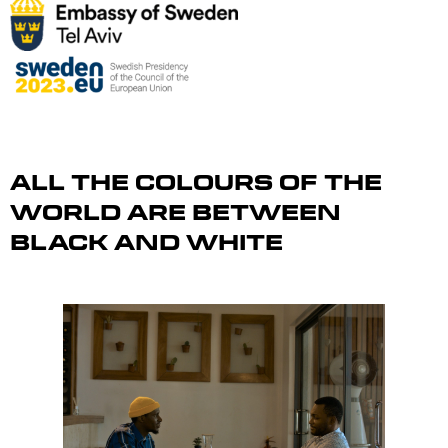
All the Colours of the
World Are Between
Black and White