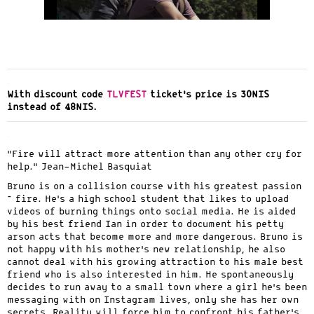
.
With discount code
TLVFEST
ticket’s price is 30NIS
instead of 48NIS.
.
“Fire will attract more attention than any other cry for
help.” Jean-Michel Basquiat
Bruno is on a collision course with his greatest passion
– fire. He’s a high school student that likes to upload
videos of burning things onto social media. He is aided
by his best friend Ian in order to document his petty
arson acts that become more and more dangerous. Bruno is
not happy with his mother’s new relationship, he also
cannot deal with his growing attraction to his male best
friend who is also interested in him. He spontaneously
decides to run away to a small town where a girl he’s been
messaging with on Instagram lives, only she has her own
secrets. Reality will force him to confront his father’s