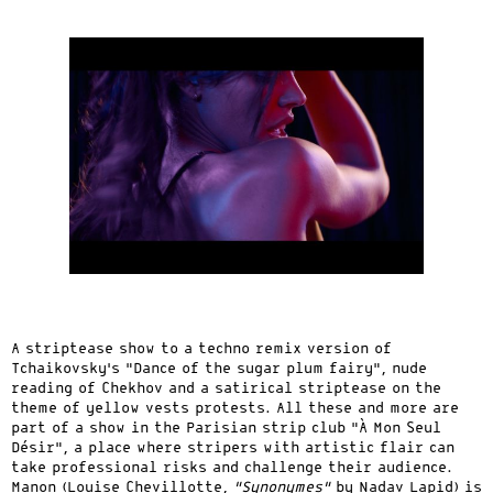
A striptease show to a techno remix version of
Tchaikovsky’s “Dance of the sugar plum fairy”, nude
reading of Chekhov and a satirical striptease on the
theme of yellow vests protests. All these and more are
part of a show in the Parisian strip club “À Mon Seul
Désir”, a place where stripers with artistic flair can
take professional risks and challenge their audience.
Manon (Louise Chevillotte,
“Synonymes”
by Nadav Lapid) is