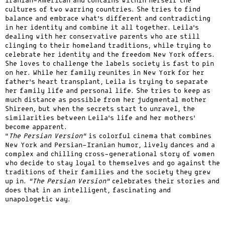
Iranian-American and contains within herself the
cultures of two warring countries. She tries to find
balance and embrace what’s different and contradicting
in her identity and combine it all together. Leila’s
dealing with her conservative parents who are still
clinging to their homeland traditions, while trying to
celebrate her identity and the freedom New York offers.
She loves to challenge the labels society is fast to pin
on her. While her family reunites in New York for her
father’s heart transplant, Leila is trying to separate
her family life and personal life. She tries to keep as
much distance as possible from her judgmental mother
Shireen, but when the secrets start to unravel, the
similarities between Leila’s life and her mothers’
become apparent.
“
The Persian Version”
is colorful cinema that combines
New York and Persian-Iranian humor, lively dances and a
complex and chilling cross-generational story of women
who decide to stay loyal to themselves and go against the
traditions of their families and the society they grew
up in.
“The Persian Version”
celebrates their stories and
does that in an intelligent, fascinating and
unapologetic way.