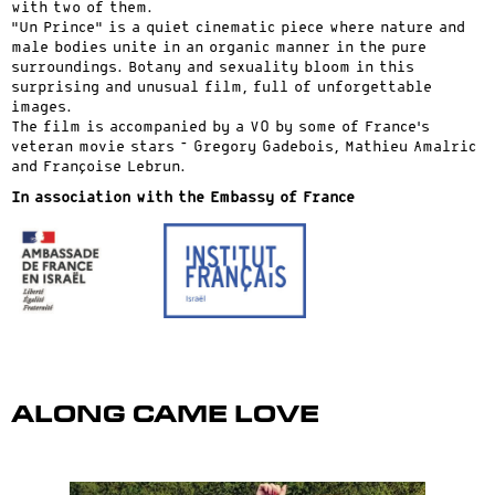
with two of them.
“Un Prince” is a quiet cinematic piece where nature and
male bodies unite in an organic manner in the pure
surroundings. Botany and sexuality bloom in this
surprising and unusual film, full of unforgettable
images.
The film is accompanied by a VO by some of France’s
veteran movie stars – Gregory Gadebois, Mathieu Amalric
and Françoise Lebrun.
In association with the Embassy of France
Along Came Love