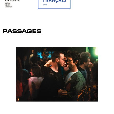
Passages