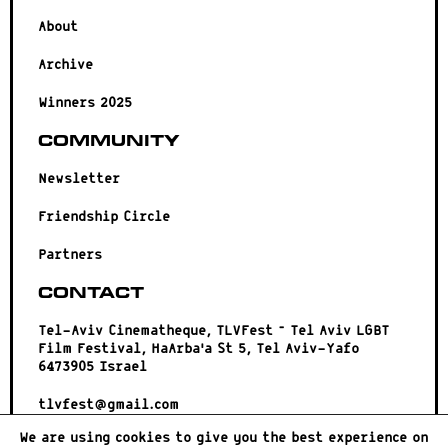
About
Archive
Winners 2025
Community
Newsletter
Friendship Circle
Partners
Contact
Tel-Aviv Cinematheque, TLVFest – Tel Aviv LGBT
Film Festival, HaArba’a St 5, Tel Aviv-Yafo
6473905 Israel
tlvfest@gmail.com
We are using cookies to give you the best experience on