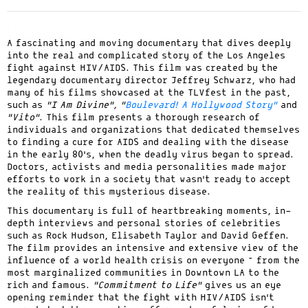
.
A fascinating and moving documentary that dives deeply
into the real and complicated story of the Los Angeles
fight against HIV/AIDS. This film was created by the
legendary documentary director Jeffrey Schwarz, who had
many of his films showcased at the TLVfest in the past,
such as
“I Am Divine”, “
Boulevard! A Hollywood Story”
and
“Vito”
. This film presents a thorough research of
individuals and organizations that dedicated themselves
to finding a cure for AIDS and dealing with the disease
in the early 80’s, when the deadly virus began to spread.
Doctors, activists and media personalities made major
efforts to work in a society that wasn’t ready to accept
the reality of this mysterious disease.
This documentary is full of heartbreaking moments, in-
depth interviews and personal stories of celebrities
such as Rock Hudson, Elisabeth Taylor and David Geffen.
The film provides an intensive and extensive view of the
influence of a world health crisis on everyone – from the
most marginalized communities in Downtown LA to the
rich and famous.
“Commitment to Life”
gives us an eye
opening reminder that the fight with HIV/AIDS isn’t