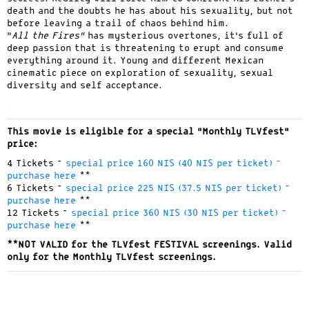
death and the doubts he has about his sexuality, but not
before leaving a trail of chaos behind him.
“
All the Fires”
has mysterious overtones, it’s full of
deep passion that is threatening to erupt and consume
everything around it. Young and different Mexican
cinematic piece on exploration of sexuality, sexual
diversity and self acceptance.
.
This movie is eligible for a special “Monthly TLVfest”
price:
4 Tickets –
special price 160 NIS (40 NIS per ticket) –
purchase here
**
6 Tickets –
special price 225 NIS (37.5 NIS per ticket) –
purchase here
**
12 Tickets –
special price 360 NIS (30 NIS per ticket) –
purchase here
**
**NOT VALID for the TLVfest FESTIVAL screenings. Valid
only for the Monthly TLVfest screenings.