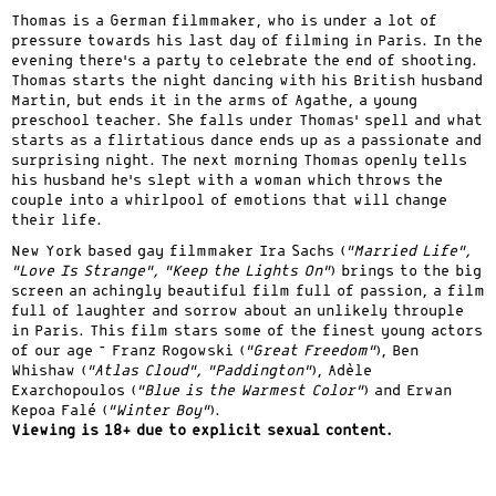
Thomas is a German filmmaker, who is under a lot of
pressure towards his last day of filming in Paris. In the
evening there’s a party to celebrate the end of shooting.
Thomas starts the night dancing with his British husband
Martin, but ends it in the arms of Agathe, a young
preschool teacher. She falls under Thomas’ spell and what
starts as a flirtatious dance ends up as a passionate and
surprising night. The next morning Thomas openly tells
his husband he’s slept with a woman which throws the
couple into a whirlpool of emotions that will change
their life.
New York based gay filmmaker Ira Sachs (
“Married Life”,
“Love Is Strange”, “Keep the Lights On”
) brings to the big
screen an achingly beautiful film full of passion, a film
full of laughter and sorrow about an unlikely throuple
in Paris. This film stars some of the finest young actors
of our age – Franz Rogowski (
“Great Freedom”
), Ben
Whishaw (
“Atlas Cloud”, “Paddington”
), Adèle
Exarchopoulos (
“Blue is the Warmest Color”
) and Erwan
Kepoa Falé (
“Winter Boy”
).
Viewing is 18+ due to explicit sexual content.