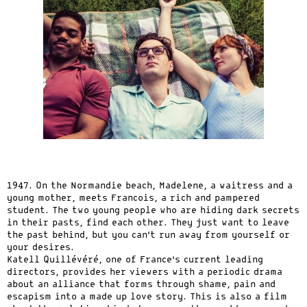
1947. On the Normandie beach, Madelene, a waitress and a
young mother, meets Francois, a rich and pampered
student. The two young people who are hiding dark secrets
in their pasts, find each other. They just want to leave
the past behind, but you can’t run away from yourself or
your desires.
Katell Quillévéré, one of France’s current leading
directors, provides her viewers with a periodic drama
about an alliance that forms through shame, pain and
escapism into a made up love story. This is also a film