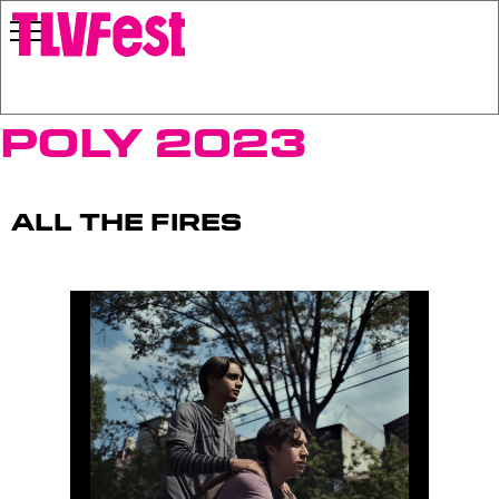
Poly 2023
All the Fires