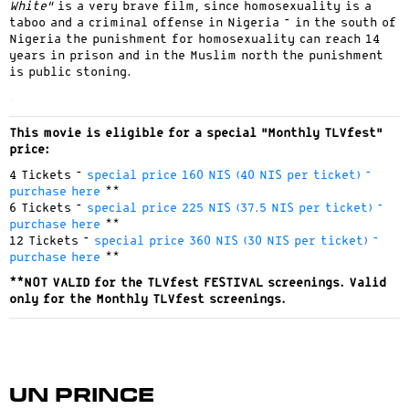
White”
is a very brave film, since homosexuality is a
taboo and a criminal offense in Nigeria – in the south of
Nigeria the punishment for homosexuality can reach 14
years in prison and in the Muslim north the punishment
is public stoning.
.
This movie is eligible for a special “Monthly TLVfest”
price:
4 Tickets –
special price 160 NIS (40 NIS per ticket) –
purchase here
**
6 Tickets –
special price 225 NIS (37.5 NIS per ticket) –
purchase here
**
12 Tickets –
special price 360 NIS (30 NIS per ticket) –
purchase here
**
**NOT VALID for the TLVfest FESTIVAL screenings. Valid
only for the Monthly TLVfest screenings.
Un Prince