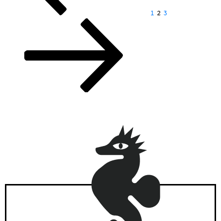
1
2
3