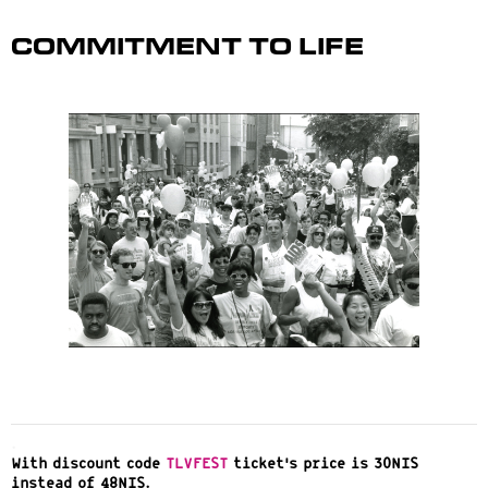
Commitment to Life
.
With discount code
TLVFEST
ticket’s price is 30NIS
instead of 48NIS.