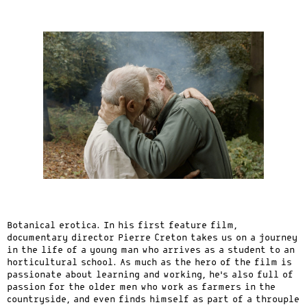
Botanical erotica. In his first feature film,
documentary director Pierre Creton takes us on a journey
in the life of a young man who arrives as a student to an
horticultural school. As much as the hero of the film is
passionate about learning and working, he’s also full of
passion for the older men who work as farmers in the
countryside, and even finds himself as part of a throuple