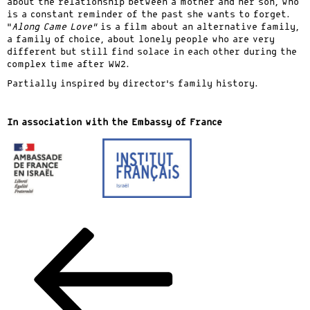
about the relationship between a mother and her son, who
is a constant reminder of the past she wants to forget.
“
Along Came Love”
is a film about an alternative family,
a family of choice, about lonely people who are very
different but still find solace in each other during the
complex time after WW2.
Partially inspired by director’s family history.
In association with the Embassy of France