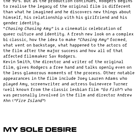
the 90’s. But as the production continues, Rodgers begins
to realise the legacy of the original film is different
than what he imagined and he discovers new things about
himself, his relationship with his girlfriend and his
gender identity.
“
Chasing Chasing Amy”
is a cinematic celebration of
queer culture and identity. A fresh new look on a complex
bi classic, how the idea to make
“Chasing Amy”
formed,
what went on backstage, what happened to the actors of
the film after the major success and how all of that
affected filmmaker Sav Rodgers.
Kevin Smith, the director and writer of the original
film, gives Rodgers a free hand and talks openly even on
the less glamorous moments of the process. Other notable
appearances in the film include Joey Lauren Adams who
played Amy, screenwriter and actress Guinevere Turner
(well known from the classic lesbian film
“Go Fish”
) who
was personally involved in the film and director Andrew
Ahn (
“Fire Island”
)
My Sole Desire