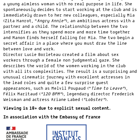
a young aimless woman with no real purpose in life. She
spontaneously decides to start working at the club and is
immediately drawn to her new colleagues, especially Mia
(Zita Hanrot, “
Angry Annie”
), an ambitious actress with a
partner and a child. The relationship between the two
intensifies as they spend more and more time together
and Manon finds herself falling for Mia. The two begin a
secret affair in a place where you must draw the line
between love and work.
Director Lucie Borleteau created a film about sex
workers through a female non judgmental gaze. She
describes the world of the women working in the club
with all its complexities. The result is a surprising and
unusual cinematic journey with excellent actresses in
the lead roles and quite a few surprise guest
appearances, such as Melvil Poupaud (“
Time to Leave”
),
Félix Maritaud (
“120 BPM”
), legendary director Frederick
Weisman and actress Ariane Labed (
“Lobster”
).
Viewing is 18+ due to explicit sexual content.
In association with the Embassy of France